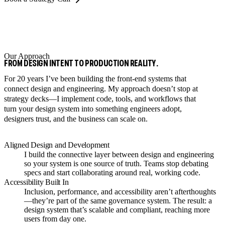
Our Approach
FROM DESIGN INTENT TO PRODUCTION REALITY.
For 20 years I’ve been building the front-end systems that
connect design and engineering. My approach doesn’t stop at
strategy decks—I implement code, tools, and workflows that
turn your design system into something engineers adopt,
designers trust, and the business can scale on.
Aligned Design and Development
I build the connective layer between design and engineering
so your system is one source of truth. Teams stop debating
specs and start collaborating around real, working code.
Accessibility Built In
Inclusion, performance, and accessibility aren’t afterthoughts
—they’re part of the same governance system. The result: a
design system that’s scalable and compliant, reaching more
users from day one.