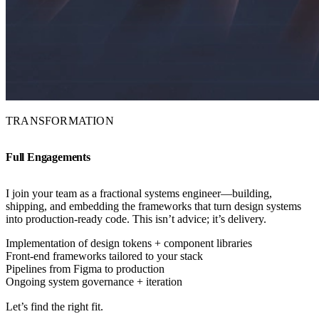
TRANSFORMATION
Full Engagements
I join your team as a fractional systems engineer—building,
shipping, and embedding the frameworks that turn design systems
into production-ready code. This isn’t advice; it’s delivery.
Implementation of design tokens + component libraries
Front-end frameworks tailored to your stack
Pipelines from Figma to production
Ongoing system governance + iteration
Let’s find the right fit.