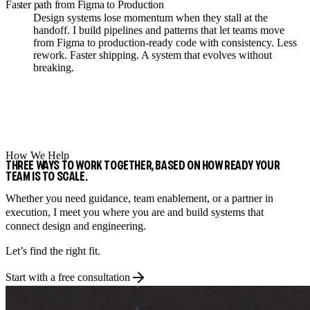
Faster path from Figma to Production
Design systems lose momentum when they stall at the
handoff. I build pipelines and patterns that let teams move
from Figma to production-ready code with consistency. Less
rework. Faster shipping. A system that evolves without
breaking.
How We Help
THREE WAYS TO WORK TOGETHER, BASED ON HOW READY YOUR
TEAM IS TO SCALE.
Whether you need guidance, team enablement, or a partner in
execution, I meet you where you are and build systems that
connect design and engineering.
Let’s find the right fit.
Start with a free consultation