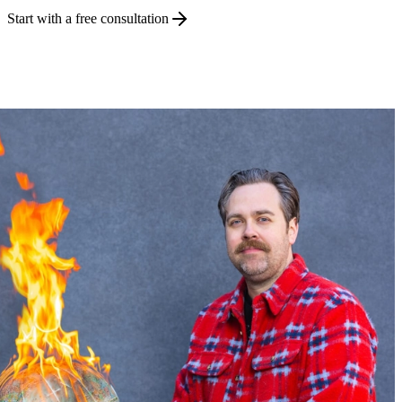
Start with a free consultation