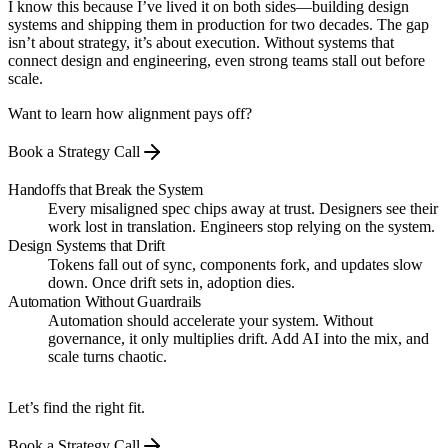
I know this because I’ve lived it on both sides—building design
systems and shipping them in production for two decades. The gap
isn’t about strategy, it’s about execution. Without systems that
connect design and engineering, even strong teams stall out before
scale.
Want to learn how alignment pays off?
Book a Strategy Call
Handoffs that Break the System
Every misaligned spec chips away at trust. Designers see their
work lost in translation. Engineers stop relying on the system.
Design Systems that Drift
Tokens fall out of sync, components fork, and updates slow
down. Once drift sets in, adoption dies.
Automation Without Guardrails
Automation should accelerate your system. Without
governance, it only multiplies drift. Add AI into the mix, and
scale turns chaotic.
Let’s find the right fit.
Book a Strategy Call