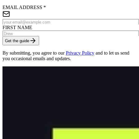
EMAIL ADDRESS
*
FIRST NAME
Get the guide
By submitting, you agree to our
Privacy Policy
and to let us send
you occasional emails and updates.