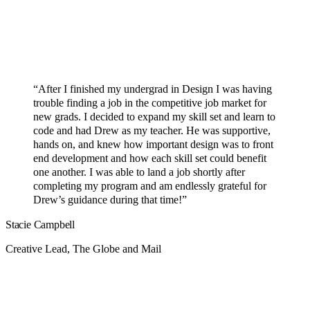
“After I finished my undergrad in Design I was having
trouble finding a job in the competitive job market for
new grads. I decided to expand my skill set and learn to
code and had Drew as my teacher. He was supportive,
hands on, and knew how important design was to front
end development and how each skill set could benefit
one another. I was able to land a job shortly after
completing my program and am endlessly grateful for
Drew’s guidance during that time!”
Stacie Campbell
Creative Lead, The Globe and Mail