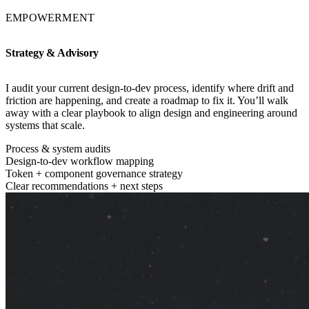
EMPOWERMENT
Strategy & Advisory
I audit your current design-to-dev process, identify where drift and
friction are happening, and create a roadmap to fix it. You’ll walk
away with a clear playbook to align design and engineering around
systems that scale.
Process & system audits
Design-to-dev workflow mapping
Token + component governance strategy
Clear recommendations + next steps