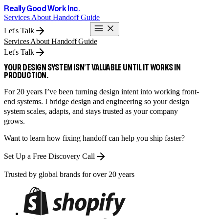
Really Good Work Inc.
Services
About
Handoff Guide
Let's Talk
Services
About
Handoff Guide
Let's Talk
YOUR DESIGN SYSTEM ISN’T VALUABLE UNTIL IT WORKS IN
PRODUCTION.
For 20 years I’ve been turning design intent into working front-
end systems. I bridge design and engineering so your design
system scales, adapts, and stays trusted as your company
grows.
Want to learn how fixing handoff can help you ship faster?
Set Up a Free Discovery Call
Trusted by global brands for over 20 years