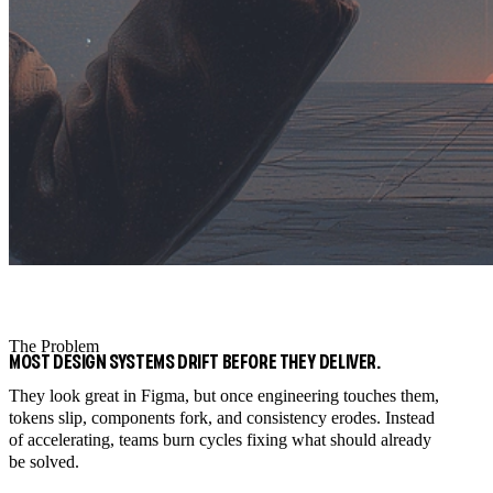
The Problem
MOST DESIGN SYSTEMS DRIFT BEFORE THEY DELIVER.
They look great in Figma, but once engineering touches them,
tokens slip, components fork, and consistency erodes. Instead
of accelerating, teams burn cycles fixing what should already
be solved.