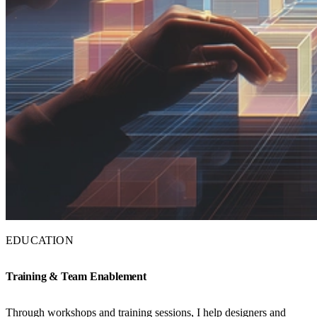
EDUCATION
Training & Team Enablement
Through workshops and training sessions, I help designers and