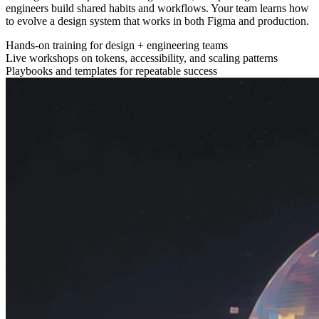
engineers build shared habits and workflows. Your team learns how
to evolve a design system that works in both Figma and production.
Hands-on training for design + engineering teams
Live workshops on tokens, accessibility, and scaling patterns
Playbooks and templates for repeatable success