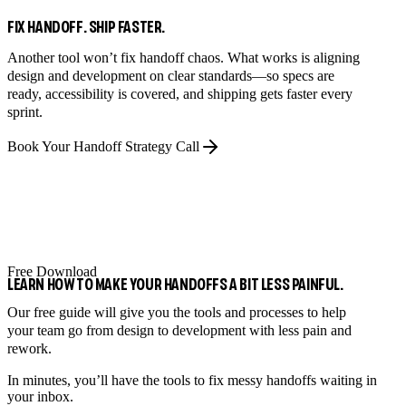
FIX HANDOFF. SHIP FASTER.
Another tool won’t fix handoff chaos. What works is aligning
design and development on clear standards—so specs are
ready, accessibility is covered, and shipping gets faster every
sprint.
Book Your Handoff Strategy Call
Free Download
LEARN HOW TO MAKE YOUR HANDOFFS A BIT LESS PAINFUL.
Our free guide will give you the tools and processes to help
your team go from design to development with less pain and
rework.
In minutes, you’ll have the tools to fix messy handoffs waiting in
your inbox.