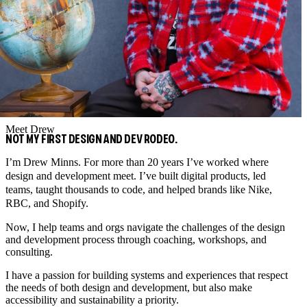
Meet Drew
NOT MY FIRST DESIGN AND DEV RODEO.
I’m Drew Minns. For more than 20 years I’ve worked where
design and development meet. I’ve built digital products, led
teams, taught thousands to code, and helped brands like Nike,
RBC, and Shopify.
Now, I help teams and orgs navigate the challenges of the design
and development process through coaching, workshops, and
consulting.
I have a passion for building systems and experiences that respect
the needs of both design and development, but also make
accessibility and sustainability a priority.